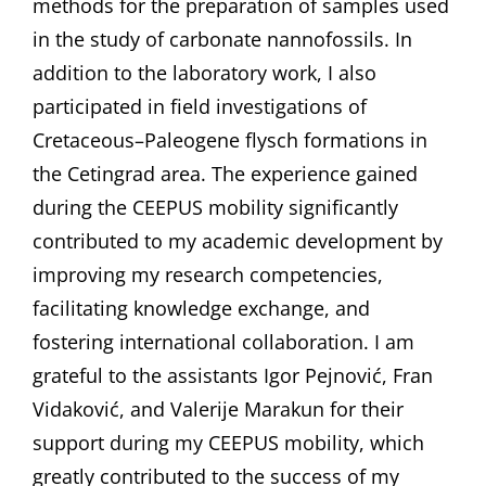
methods for the preparation of samples used
in the study of carbonate nannofossils. In
addition to the laboratory work, I also
participated in field investigations of
Cretaceous–Paleogene flysch formations in
the Cetingrad area. The experience gained
during the CEEPUS mobility significantly
contributed to my academic development by
improving my research competencies,
facilitating knowledge exchange, and
fostering international collaboration. I am
grateful to the assistants Igor Pejnović, Fran
Vidaković, and Valerije Marakun for their
support during my CEEPUS mobility, which
greatly contributed to the success of my