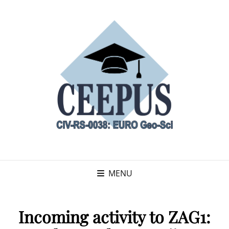
MENU
Incoming activity to ZAG1: