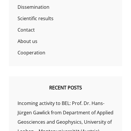
Dissemination
Scientific results
Contact
About us
Cooperation
RECENT POSTS
Incoming activity to BEL: Prof. Dr. Hans-
Jürgen Gawlick from Department of Applied
Geosciences and Geophysics, University of