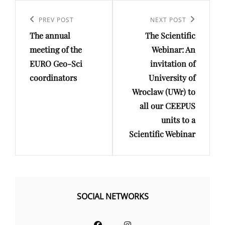
Post
navigation
Previous
PREV POST
Next
NEXT POST
The annual
The Scientific
Post
Post
meeting of the
Webinar: An
EURO Geo-Sci
invitation of
coordinators
University of
Wroclaw (UWr) to
all our CEEPUS
units to a
Scientific Webinar
SOCIAL NETWORKS
Facebook
Instagram