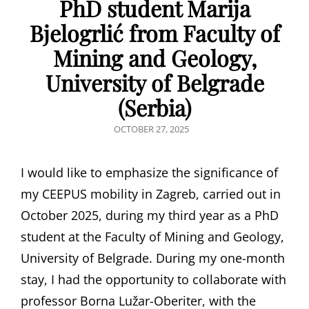
PhD student Marija
Bjelogrlić from Faculty of
Mining and Geology,
University of Belgrade
(Serbia)
POSTED
OCTOBER 27, 2025
ON
I would like to emphasize the significance of
my CEEPUS mobility in Zagreb, carried out in
October 2025, during my third year as a PhD
student at the Faculty of Mining and Geology,
University of Belgrade. During my one-month
stay, I had the opportunity to collaborate with
professor Borna Lužar-Oberiter, with the