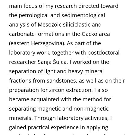
main focus of my research directed toward
the petrological and sedimentological
analysis of Mesozoic siliciclastic and
carbonate formations in the Gacko area
(eastern Herzegovina). As part of the
laboratory work, together with postdoctoral
researcher Sanja Šuica, I worked on the
separation of light and heavy mineral
fractions from sandstones, as well as on their
preparation for zircon extraction. I also
became acquainted with the method for
separating magnetic and non-magnetic
minerals. Through laboratory activities, I
gained practical experience in applying