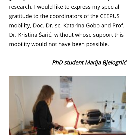
research. I would like to express my special
gratitude to the coordinators of the CEEPUS
mobility, Doc. Dr. sc. Katarina Gobo and Prof.
Dr. Kristina Šarić, without whose support this
mobility would not have been possible.
PhD student Marija Bjelogrlić