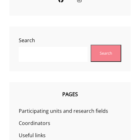
Search
Search
PAGES
Participating units and research fields
Coordinators
Useful links