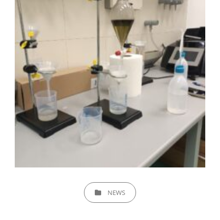
CATEGORIES
NEWS