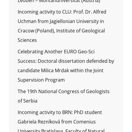
Leoben – Montanuniversität (Austria)
Incoming activity to CLU: Prof. Dr. Alfred
Uchman from Jagiellonian University in
Cracow (Poland), Institute of Geological
Sciences
Celebrating Another EURO Geo-Sci
Success: Doctoral dissertation defended by
candidate Milica Mrdak within the Joint
Supervision Program
The 19th National Congress of Geologists
of Serbia
Incoming activity to BRN: PhD student
Gabriela Rezníková from Comenius
University Bratislava, Faculty of Natural