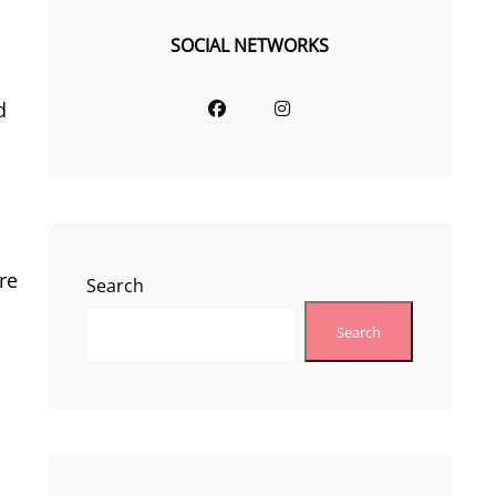
SOCIAL NETWORKS
Facebook
Instagram
d
re
Search
Search