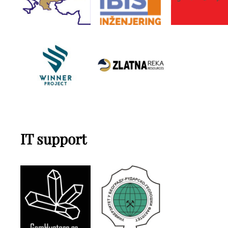
IT support