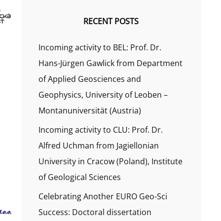
RECENT POSTS
Incoming activity to BEL: Prof. Dr.
Hans-Jürgen Gawlick from Department
of Applied Geosciences and
Geophysics, University of Leoben –
Montanuniversität (Austria)
Incoming activity to CLU: Prof. Dr.
Alfred Uchman from Jagiellonian
University in Cracow (Poland), Institute
of Geological Sciences
Celebrating Another EURO Geo-Sci
Success: Doctoral dissertation