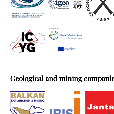
Geological and mining compani