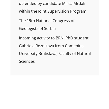
defended by candidate Milica Mrdak
within the Joint Supervision Program
The 19th National Congress of
Geologists of Serbia
Incoming activity to BRN: PhD student
Gabriela Rezníková from Comenius
University Bratislava, Faculty of Natural
Sciences