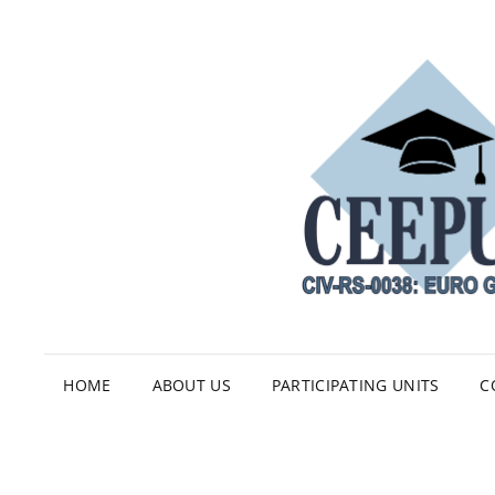
HOME
ABOUT US
PARTICIPATING UNITS
C