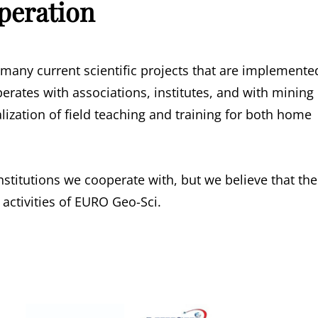
peration
 many current scientific projects that are implemente
perates with associations, institutes, and with mining
lization of field teaching and training for both home
nstitutions we cooperate with, but we believe that the
 activities of EURO Geo-Sci.