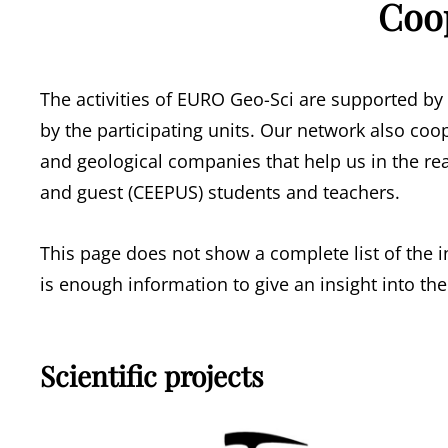
Coo
The activities of EURO Geo-Sci are supported by
by the participating units. Our network also coo
and geological companies that help us in the rea
and guest (CEEPUS) students and teachers.
This page does not show a complete list of the i
is enough information to give an insight into the
Scientific projects