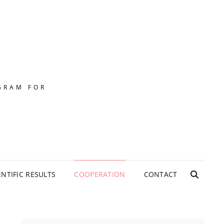
GRAM FOR
ENTIFIC RESULTS
COOPERATION
CONTACT
SEARC