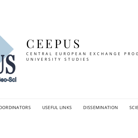
CEEPUS
CENTRAL EUROPEAN EXCHANGE PRO
UNIVERSITY STUDIES
OORDINATORS
USEFUL LINKS
DISSEMINATION
SCI