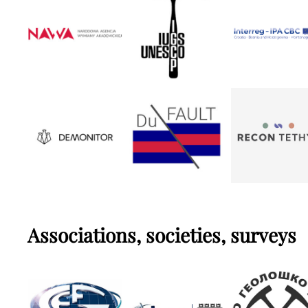
Associations, societies, surveys