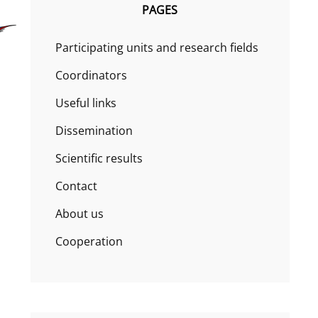
PAGES
Participating units and research fields
Coordinators
Useful links
Dissemination
Scientific results
Contact
About us
Cooperation