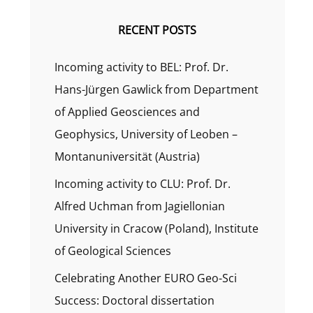
RECENT POSTS
Incoming activity to BEL: Prof. Dr.
Hans-Jürgen Gawlick from Department
of Applied Geosciences and
Geophysics, University of Leoben –
Montanuniversität (Austria)
Incoming activity to CLU: Prof. Dr.
Alfred Uchman from Jagiellonian
University in Cracow (Poland), Institute
of Geological Sciences
Celebrating Another EURO Geo-Sci
Success: Doctoral dissertation