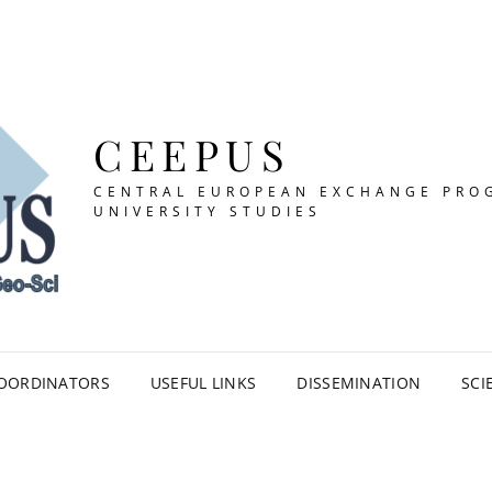
CEEPUS
CENTRAL EUROPEAN EXCHANGE PRO
UNIVERSITY STUDIES
OORDINATORS
USEFUL LINKS
DISSEMINATION
SCI