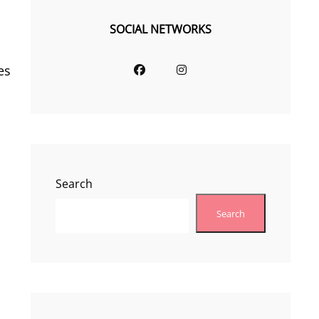
SOCIAL NETWORKS
Facebook
Instagram
es
Search
Search