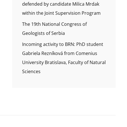
defended by candidate Milica Mrdak
within the Joint Supervision Program
The 19th National Congress of
Geologists of Serbia
Incoming activity to BRN: PhD student
Gabriela Rezníková from Comenius
University Bratislava, Faculty of Natural
Sciences