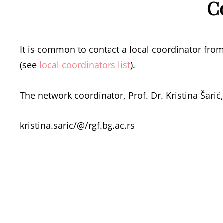
C
It is common to contact a local coordinator from
(see
local coordinators list
).
The network coordinator, Prof. Dr. Kristina Šarić, 
kristina.saric/@/rgf.bg.ac.rs