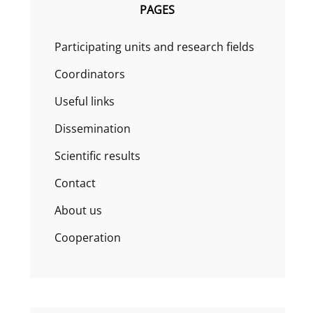
PAGES
Participating units and research fields
Coordinators
Useful links
Dissemination
Scientific results
Contact
About us
Cooperation