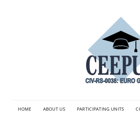
HOME
ABOUT US
PARTICIPATING UNITS
C