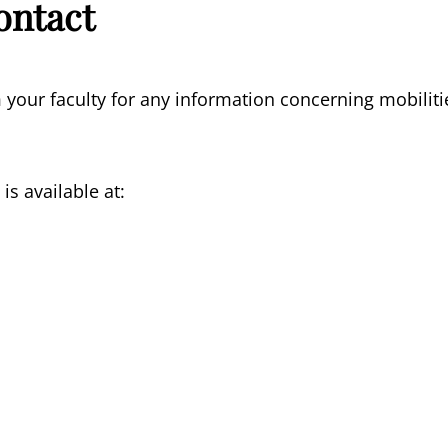
ontact
 your faculty for any information concerning mobiliti
is available at: