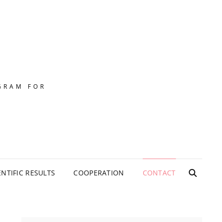
GRAM FOR
ENTIFIC RESULTS
COOPERATION
CONTACT
SEARC